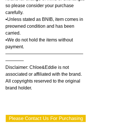
so please consider your purchase
carefully.
▪️Unless stated as BNIB, item comes in
preowned condition and has been
carried.
▪️We do not hold the items without
payment.
—————————————————
————
Disclaimer: Chloe&Eddie is not
associated or affiliated with the brand.
All copyrights reserved to the original
brand holder.
Please Contact Us For Purchasing