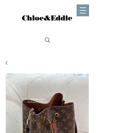
Chloe&Eddie