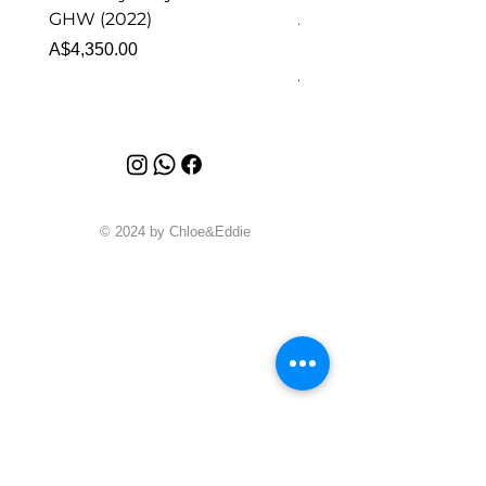
GHW (2022)
Alhambra Pendant
Malachite (2023)
Price
A$4,350.00
Price
A$4,340.00
© 2024 by Chloe&Eddie