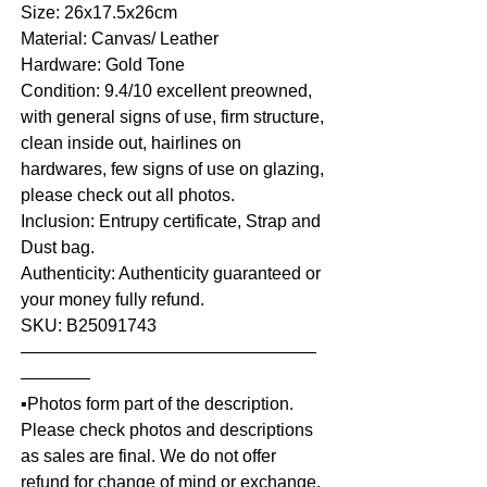
Size: 26x17.5x26cm
Material: Canvas/ Leather
Hardware: Gold Tone
Condition: 9.4/10 excellent preowned,
with general signs of use, firm structure,
clean inside out, hairlines on
hardwares, few signs of use on glazing,
please check out all photos.
Inclusion: Entrupy certificate, Strap and
Dust bag.
Authenticity: Authenticity guaranteed or
your money fully refund.
SKU: B25091743
—————————————————
————
▪️Photos form part of the description.
Please check photos and descriptions
as sales are final. We do not offer
refund for change of mind or exchange,