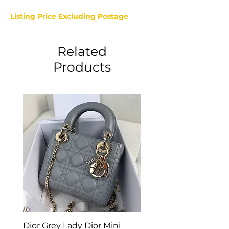
Listing Price Excluding Postage
Related
Products
Dior Grey Lady Dior Mini
Van Cleef & Arpels Vi