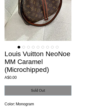
Louis Vuitton NeoNoe
MM Caramel
(Microchipped)
Price
A$0.00
Sold Out
Color: Monogram