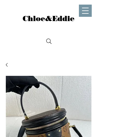
Chloe&Eddie