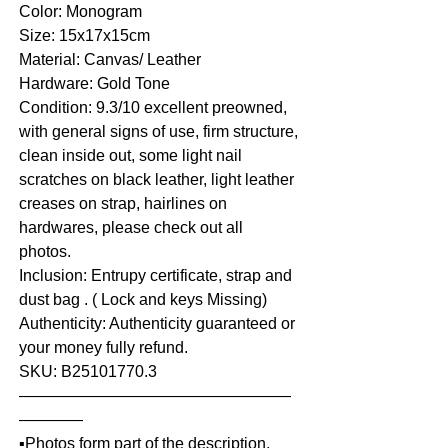
Color: Monogram
Size: 15x17x15cm
Material: Canvas/ Leather
Hardware: Gold Tone
Condition: 9.3/10 excellent preowned,
with general signs of use, firm structure,
clean inside out, some light nail
scratches on black leather, light leather
creases on strap, hairlines on
hardwares, please check out all
photos.
Inclusion: Entrupy certificate, strap and
dust bag . ( Lock and keys Missing)
Authenticity: Authenticity guaranteed or
your money fully refund.
SKU: B25101770.3
—————————————————
————
▪️Photos form part of the description.