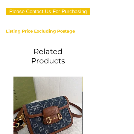
Please Contact Us For Purchasing
Listing Price Excluding Postage
Related
Products