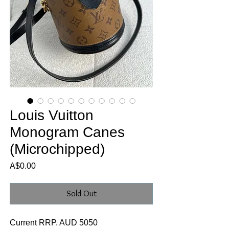
Louis Vuitton
Monogram Canes
(Microchipped)
Price
A$0.00
Sold Out
Current RRP. AUD 5050