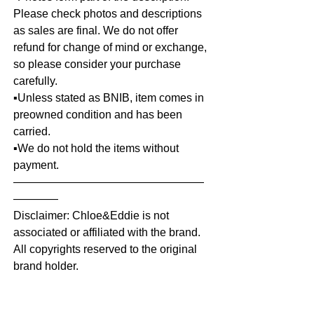
Please check photos and descriptions
as sales are final. We do not offer
refund for change of mind or exchange,
so please consider your purchase
carefully.
▪️Unless stated as BNIB, item comes in
preowned condition and has been
carried.
▪️We do not hold the items without
payment.
—————————————————
————
Disclaimer: Chloe&Eddie is not
associated or affiliated with the brand.
All copyrights reserved to the original
brand holder.