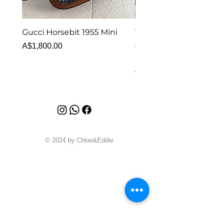
Gucci Horsebit 1955 Mini
Van Cleef & Arpels Vi
Alhambra Bracelet 5 
Price
A$1,800.00
MOP
Price
A$6,880.00
© 2024 by Chloe&Eddie