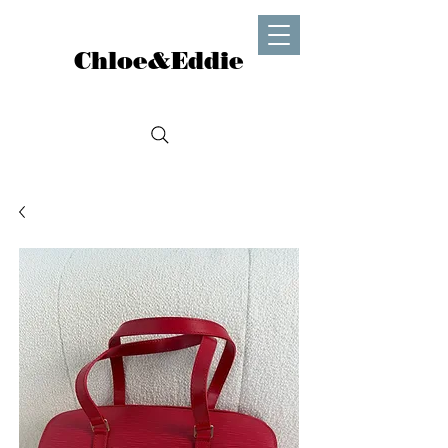
Chloe&Eddie