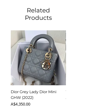
Related
Products
Dior Grey Lady Dior Mini
Van Cleef & Arpels Vi
GHW (2022)
Alhambra Pendant
Malachite (2023)
Price
A$4,350.00