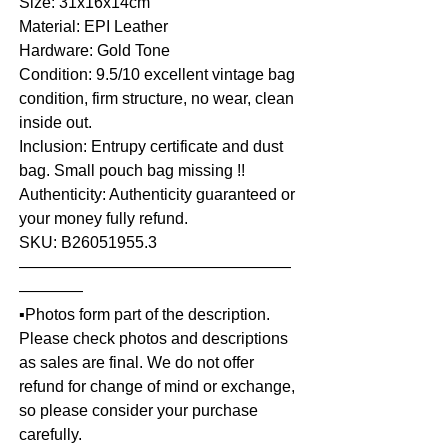
Size: 31x16x14cm
Material: EPI Leather
Hardware: Gold Tone
Condition: 9.5/10 excellent vintage bag
condition, firm structure, no wear, clean
inside out.
Inclusion: Entrupy certificate and dust
bag. Small pouch bag missing !!
Authenticity: Authenticity guaranteed or
your money fully refund.
SKU: B26051955.3
—————————————————
————
▪️Photos form part of the description.
Please check photos and descriptions
as sales are final. We do not offer
refund for change of mind or exchange,
so please consider your purchase
carefully.