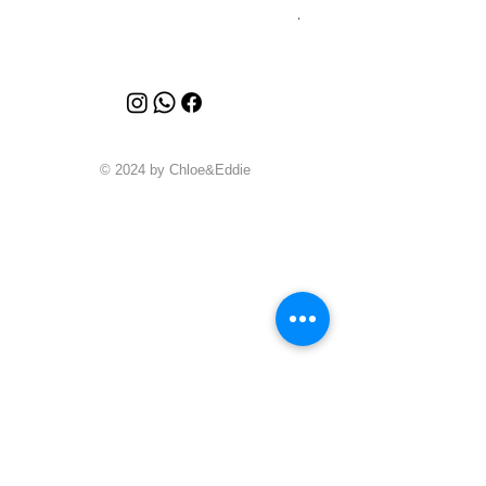
Price
A$4,340.00
© 2024 by Chloe&Eddie