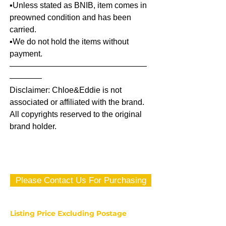
▪️Unless stated as BNIB, item comes in
preowned condition and has been
carried.
▪️We do not hold the items without
payment.
—————————————————
————
Disclaimer: Chloe&Eddie is not
associated or affiliated with the brand.
All copyrights reserved to the original
brand holder.
Please Contact Us For Purchasing
Listing Price Excluding Postage