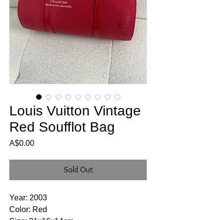
Louis Vuitton Vintage
Red Soufflot Bag
Price
A$0.00
Sold Out
Year: 2003
Color: Red