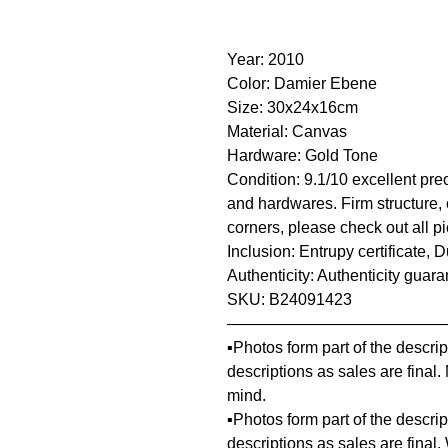
Year: 2010
Color: Damier Ebene
Size: 30x24x16cm
Material: Canvas
Hardware: Gold Tone
Condition: 9.1/10 excellent pre
and hardwares. Firm structure, 
corners, please check out all pi
Inclusion: Entrupy certificate, 
Authenticity: Authenticity guar
SKU: B24091423
—————————————
▪️Photos form part of the descr
descriptions as sales are final
mind.
▪️Photos form part of the descr
descriptions as sales are final.