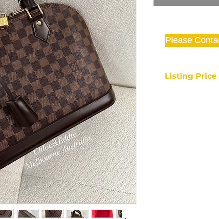
Please Conta
Listing Pric