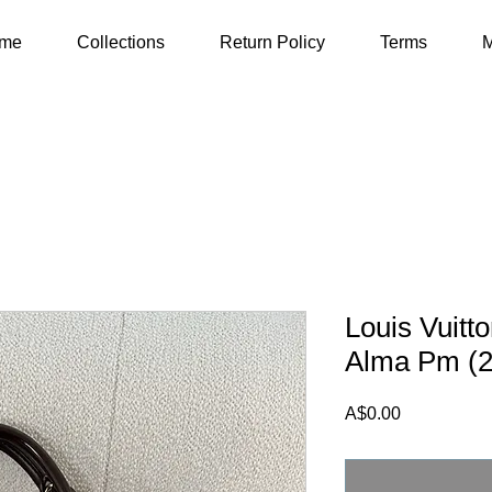
me
Collections
Return Policy
Terms
M
Louis Vuit
Alma Pm (2
Price
A$0.00