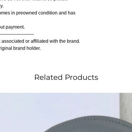
y.
comes in preowned condition and has
out payment.
————————
associated or affiliated with the brand.
riginal brand holder.
Related Products