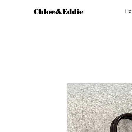
Chloe&Eddie
Ho