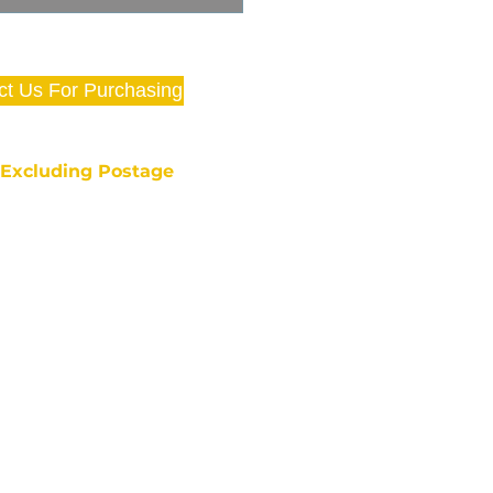
ct Us For Purchasing
e Excluding Postage