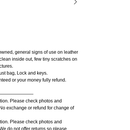
owned, general signs of use on leather
clean inside out, few tiny scratches on
ctures.
Dust bag, Lock and keys.
anteed or your money fully refund.
————————
iption. Please check photos and
. No exchange or refund for change of
iption. Please check photos and
 We do not offer returns so please