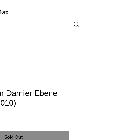
ore
ton Damier Ebene
010)
Sold Out