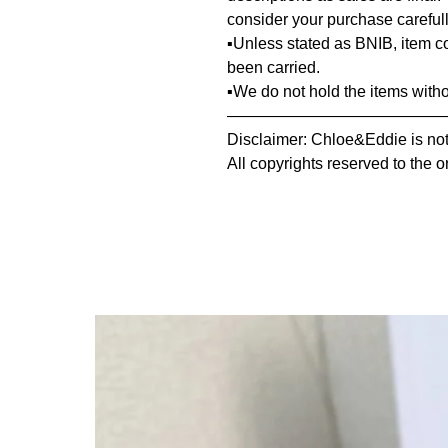
consider your purchase carefull
▪️Unless stated as BNIB, item 
been carried.
▪️We do not hold the items with
—————————————
Disclaimer: Chloe&Eddie is not 
All copyrights reserved to the o