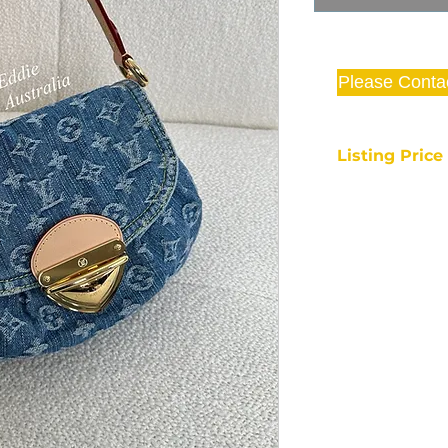
Please Conta
Listing Pric