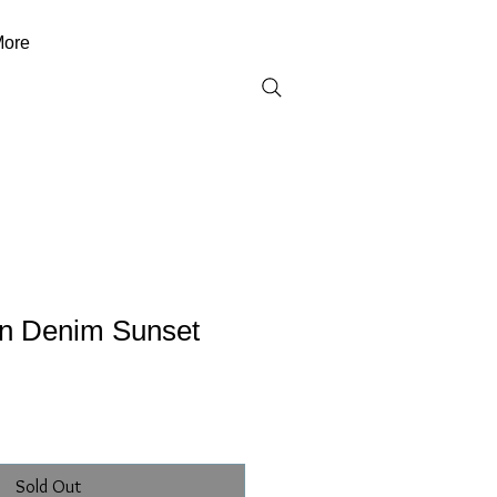
ore
on Denim Sunset
Sold Out