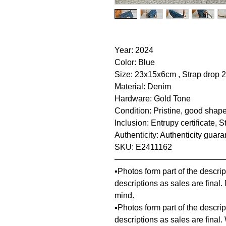
Year: 2024
Color: Blue
Size: 23x15x6cm , Strap drop
Material: Denim
Hardware: Gold Tone
Condition: Pristine, good shape
Inclusion: Entrupy certificate,
Authenticity: Authenticity guar
SKU: E2411162
—————————————
▪️Photos form part of the descr
descriptions as sales are final
mind.
▪️Photos form part of the descr
descriptions as sales are final.