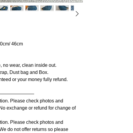
 20cm/ 46cm
, no wear, clean inside out.
 Strap, Dust bag and Box.
anteed or your money fully refund.
————————
iption. Please check photos and
. No exchange or refund for change of
iption. Please check photos and
 We do not offer returns so please