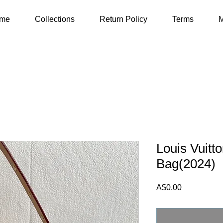
me
Collections
Return Policy
Terms
M
Louis Vuitt
Bag(2024)
Price
A$0.00