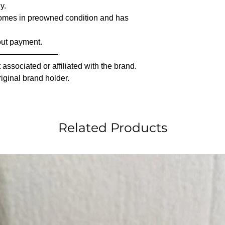
y.
comes in preowned condition and has
out payment.
————————
associated or affiliated with the brand.
riginal brand holder.
Related Products