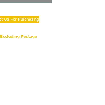
ct Us For Purchasing
e Excluding Postage