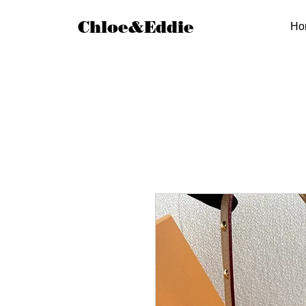
Chloe&Eddie
Ho