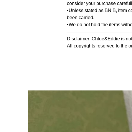
consider your purchase carefull
▪️Unless stated as BNIB, item 
been carried.
▪️We do not hold the items with
—————————————
Disclaimer: Chloe&Eddie is not 
All copyrights reserved to the o