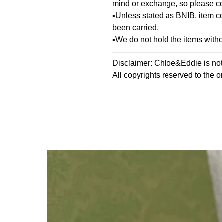
mind or exchange, so please co
▪️Unless stated as BNIB, item 
been carried.
▪️We do not hold the items with
—————————————
Disclaimer: Chloe&Eddie is not 
All copyrights reserved to the o