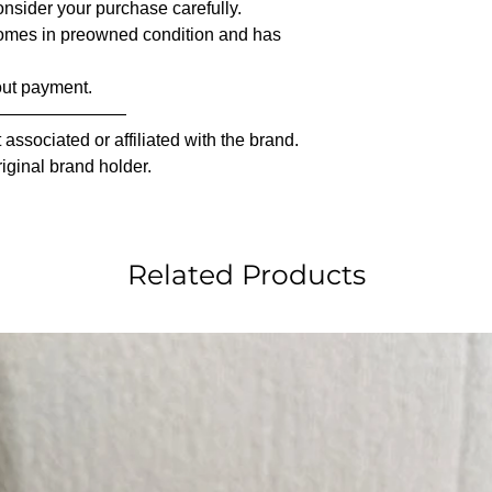
nsider your purchase carefully.
comes in preowned condition and has
out payment.
————————
associated or affiliated with the brand.
riginal brand holder.
Related Products