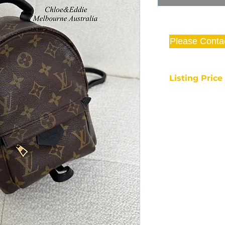
Please Conta
Listing Pric