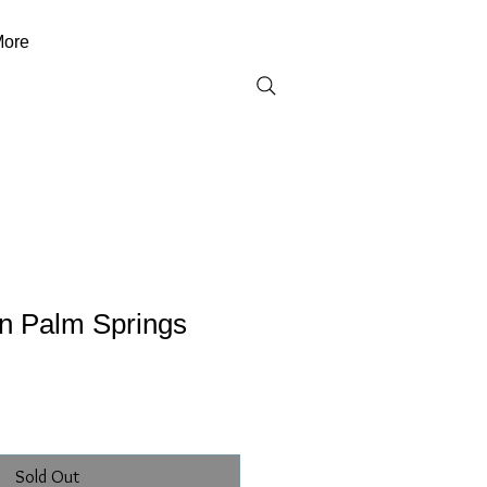
ore
on Palm Springs
Sold Out