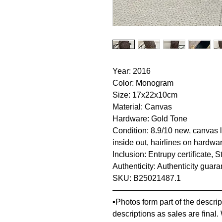
Year: 2016
Color: Monogram
Size: 17x22x10cm
Material: Canvas
Hardware: Gold Tone
Condition: 8.9/10 new, canvas l
inside out, hairlines on hardwa
Inclusion: Entrupy certificate, 
Authenticity: Authenticity guar
SKU: B25021487.1
—————————————
▪️Photos form part of the descr
descriptions as sales are final.