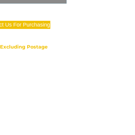
ct Us For Purchasing
e Excluding Postage