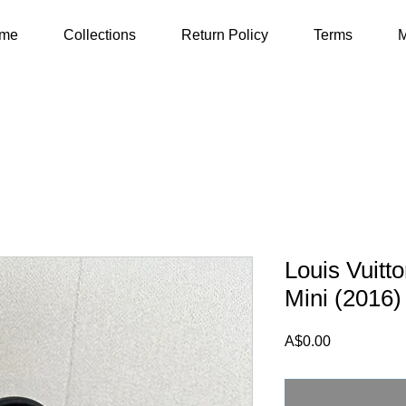
me
Collections
Return Policy
Terms
M
Louis Vuitt
Mini (2016)
Price
A$0.00