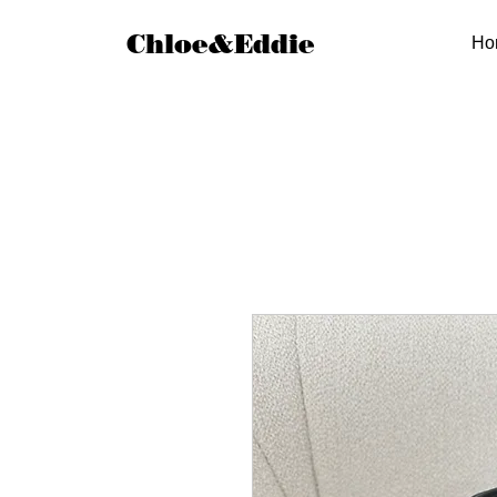
Chloe&Eddie
Ho