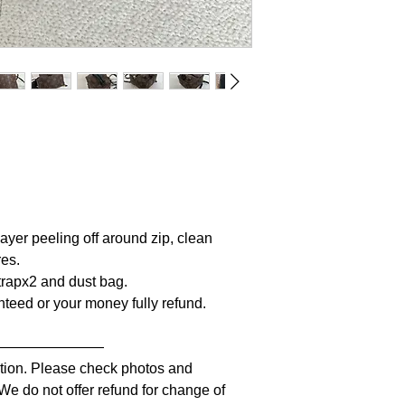
ayer peeling off around zip, clean
res.
Strapx2 and dust bag.
anteed or your money fully refund.
————————
iption. Please check photos and
 We do not offer refund for change of