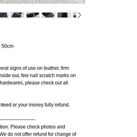
p 50cm
ral signs of use on leather, firm
nside out, few nail scratch marks on
n hardwares, please check out all
anteed or your money fully refund.
————————
iption. Please check photos and
 We do not offer refund for change of