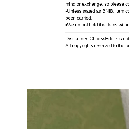
mind or exchange, so please co
▪️Unless stated as BNIB, item 
been carried.
▪️We do not hold the items with
—————————————
Disclaimer: Chloe&Eddie is not 
All copyrights reserved to the o