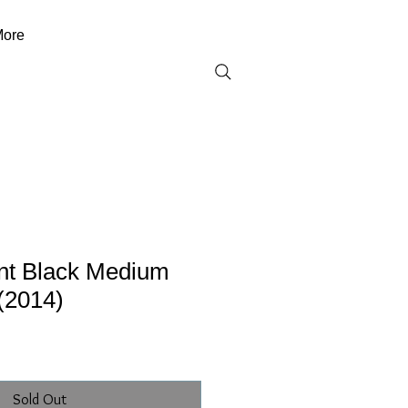
ore
ent Black Medium
(2014)
Sold Out