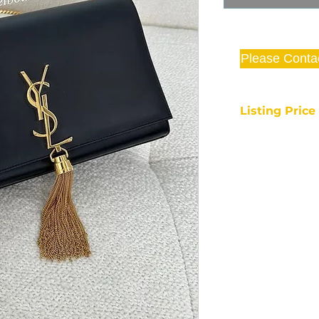
Please Conta
Listing Pric