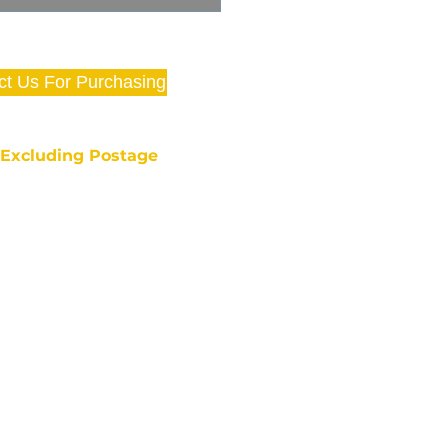
ct Us For Purchasing
e Excluding Postage