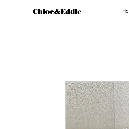
Chloe&Eddie
Ho