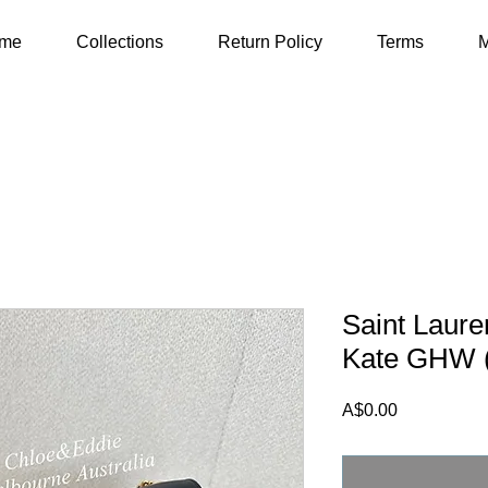
me
Collections
Return Policy
Terms
M
Saint Laur
Kate GHW 
Price
A$0.00