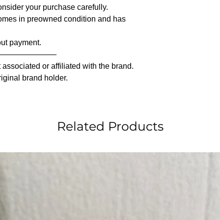
nsider your purchase carefully.
comes in preowned condition and has
out payment.
————————
associated or affiliated with the brand.
riginal brand holder.
Related Products