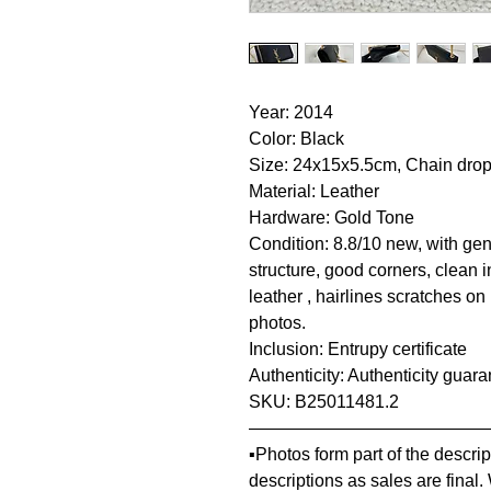
Year: 2014
Color: Black
Size: 24x15x5.5cm, Chain dro
Material: Leather
Hardware: Gold Tone
Condition: 8.8/10 new, with gene
structure, good corners, clean i
leather , hairlines scratches o
photos.
Inclusion: Entrupy certificate
Authenticity: Authenticity guar
SKU: B25011481.2
—————————————
▪️Photos form part of the descr
descriptions as sales are final.