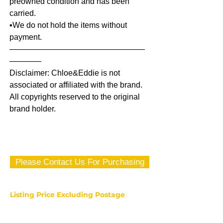
preowned condition and has been
carried.
▪️We do not hold the items without
payment.
—————————————————
————
Disclaimer: Chloe&Eddie is not
associated or affiliated with the brand.
All copyrights reserved to the original
brand holder.
Please Contact Us For Purchasing
Listing Price Excluding Postage