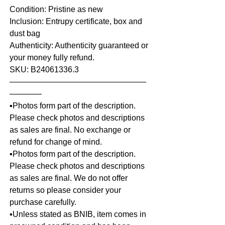
Condition: Pristine as new
Inclusion: Entrupy certificate, box and
dust bag
Authenticity: Authenticity guaranteed or
your money fully refund.
SKU: B24061336.3
—————————————————
————
▪️Photos form part of the description.
Please check photos and descriptions
as sales are final. No exchange or
refund for change of mind.
▪️Photos form part of the description.
Please check photos and descriptions
as sales are final. We do not offer
returns so please consider your
purchase carefully.
▪️Unless stated as BNIB, item comes in