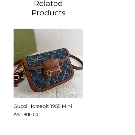
Related
Products
Gucci Horsebit 1955 Mini
Van Cleef & Arpels Vi
Alhambra Bracelet 5 
Price
A$1,800.00
MOP
Price
A$6,880.00