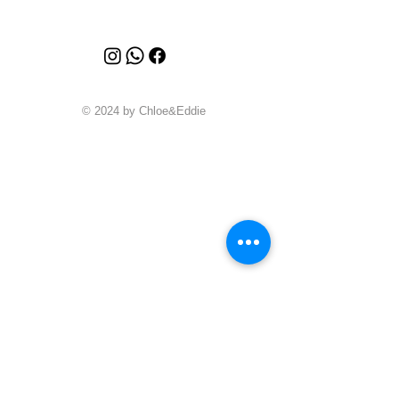
© 2024 by Chloe&Eddie