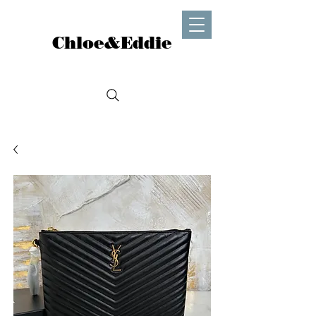
Chloe&Eddie