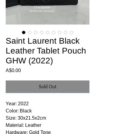
Saint Laurent Black
Leather Tablet Pouch
GHW (2022)
Price
A$0.00
Sold Out
Year: 2022
Color: Black
Size: 30x21.5x2cm
Material: Leather
Hardware: Gold Tone