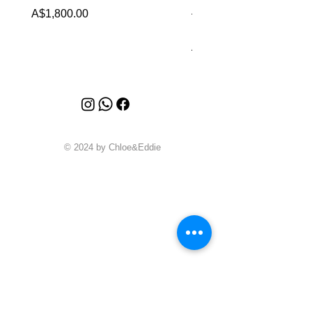
Alhambra Bracelet 5 
Price
A$1,800.00
MOP
Price
A$6,880.00
© 2024 by Chloe&Eddie