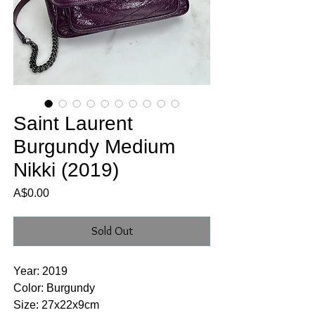
Saint Laurent
Burgundy Medium
Nikki (2019)
Price
A$0.00
Sold Out
Year: 2019
Color: Burgundy
Size: 27x22x9cm