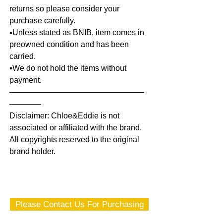
returns so please consider your
purchase carefully.
▪️Unless stated as BNIB, item comes in
preowned condition and has been
carried.
▪️We do not hold the items without
payment.
—————————————————
————
Disclaimer: Chloe&Eddie is not
associated or affiliated with the brand.
All copyrights reserved to the original
brand holder.
Please Contact Us For Purchasing