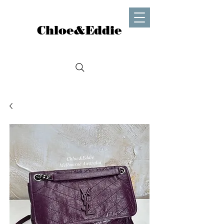
Chloe&Eddie