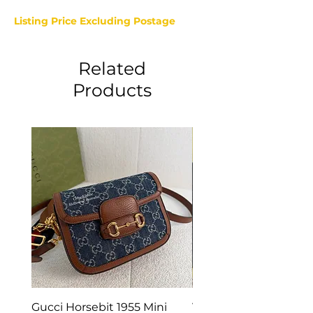
Listing Price Excluding Postage
Related
Products
Gucci Horsebit 1955 Mini
Van Cleef & Arpels Vi