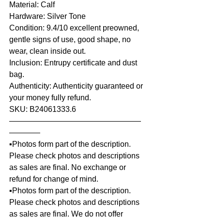
Material: Calf
Hardware: Silver Tone
Condition: 9.4/10 excellent preowned,
gentle signs of use, good shape, no
wear, clean inside out.
Inclusion: Entrupy certificate and dust
bag.
Authenticity: Authenticity guaranteed or
your money fully refund.
SKU: B24061333.6
—————————————————
————
▪️Photos form part of the description.
Please check photos and descriptions
as sales are final. No exchange or
refund for change of mind.
▪️Photos form part of the description.
Please check photos and descriptions
as sales are final. We do not offer