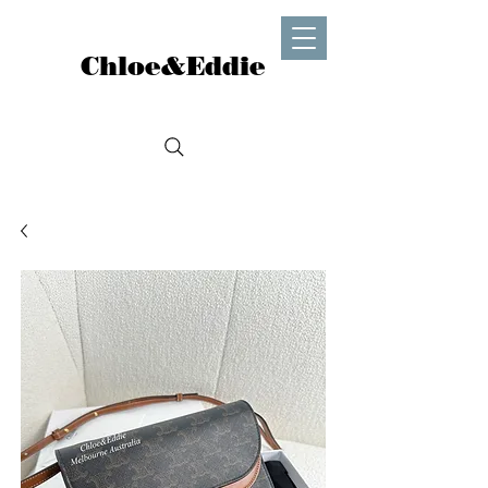
Chloe&Eddie