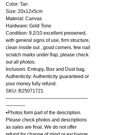
Color: Tan
Size: 20x12x5cm
Material: Canvas
Hardware: Gold Tone
Condition: 9.2/10 excellent preowned,
with general signs of use, firm structure,
clean inside out , good corners, few nail
scratch marks under flap, please check
out all photos.
Inclusion: Entrupy, Box and Dust bag.
Authenticity: Authenticity guaranteed or
your money fully refund.
SKU: B25071721
—————————————————
————
▪️Photos form part of the description.
Please check photos and descriptions
as sales are final. We do not offer
refund for change of mind or exchange,