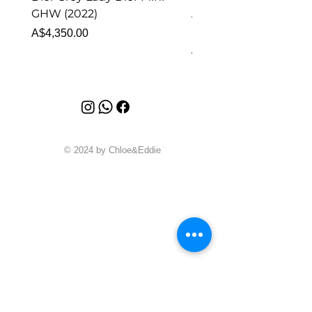
GHW (2022)
Alhambra Pendant
Malachite (2023)
Price
A$4,350.00
Price
A$4,340.00
© 2024 by Chloe&Eddie