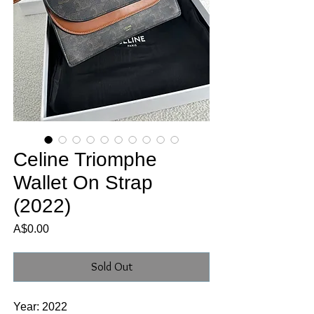
Celine Triomphe
Wallet On Strap
(2022)
Price
A$0.00
Sold Out
Year: 2022