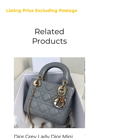
Listing Price Excluding Postage
Related
Products
Dior Grey Lady Dior Mini
Van Cleef & Arpels Vi