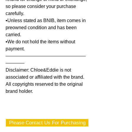
so please consider your purchase
carefully.
▪️Unless stated as BNIB, item comes in
preowned condition and has been
carried.
▪️We do not hold the items without
payment.
—————————————————
————
Disclaimer: Chloe&Eddie is not
associated or affiliated with the brand.
All copyrights reserved to the original
brand holder.
Please Contact Us For Purchasing